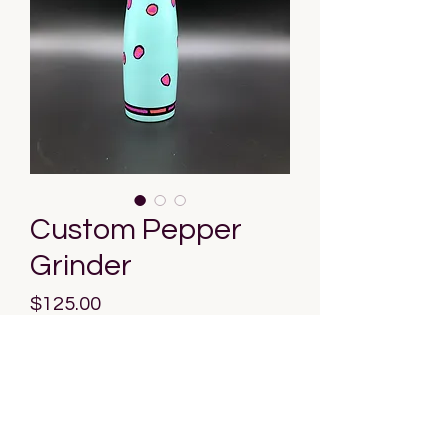
Custom Pepper
Grinder
Price
$125.00
Out of Stock
Discover the epitome of culinary 
artistry with our Custom Pepper 