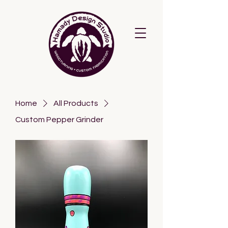
Home
All Products
Custom Pepper Grinder